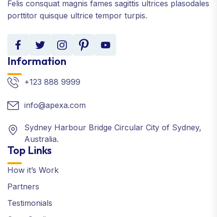
Felis consquat magnis fames sagittis ultrices plasodales
porttitor quisque ultrice tempor turpis.
Information
+123 888 9999
info@apexa.com
Sydney Harbour Bridge Circular City of Sydney,
Australia.
Top Links
How it’s Work
Partners
Testimonials