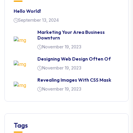
Hello World!
September 13, 2024
Marketing Your Area Business
Downturn
November 19, 2023
Designing Web Design Often Of
November 19, 2023
Revealing Images With CSS Mask
November 19, 2023
Tags