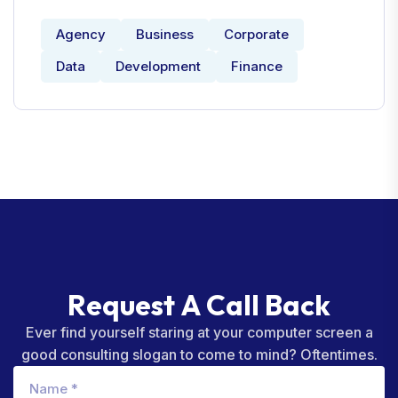
Agency
Business
Corporate
Data
Development
Finance
R
e
q
u
e
s
t
A
C
a
l
l
B
a
c
k
Ever find yourself staring at your computer screen a
good consulting slogan to come to mind? Oftentimes.