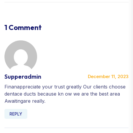
1 Comment
Supperadmin
December 11, 2023
Finanappreciate your trust greatly Our clients choose
dentace ducts because kn ow we are the best area
Awaitingare really.
REPLY