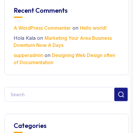
Recent Comments
A WordPress Commenter
on
Hello world!
Hola Kala
on
Marketing Your Area Business
Downturn Now A Days
supperadmin
on
Designing Web Design often
of Documentation
Categories