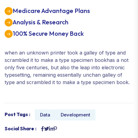
Medicare Advantage Plans
Analysis & Research
100% Secure Money Back
when an unknown printer took a galley of type and
scrambled it to make a type specimen bookhas a not
only five centuries, but also the leap into electronic
typesetting, remaining essentially unchan galley of
type and scrambled it to make a type specimen book.
Post Tags :
Data
Development
Social Share :