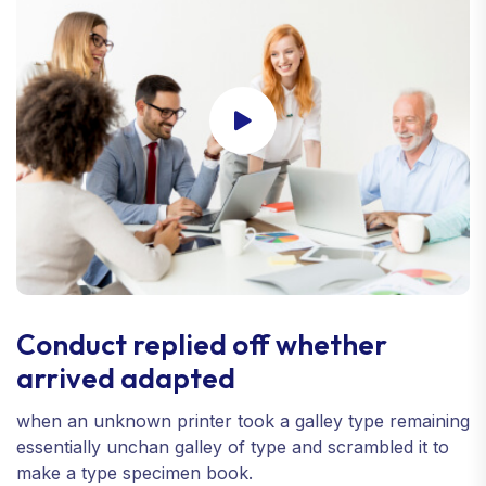
Conduct replied off whether
arrived adapted
when an unknown printer took a galley type remaining
essentially unchan galley of type and scrambled it to
make a type specimen book.