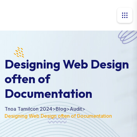
Designing Web Design
often of
Documentation
Tnoa Tamilcon 2024
>
Blog
>
Audit
>
Designing Web Design often of Documentation