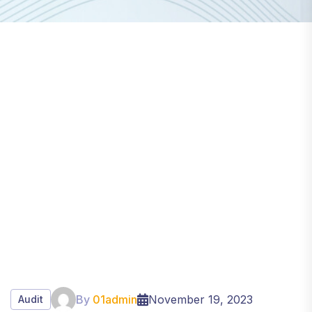
By
01admin
November 19, 2023
Audit