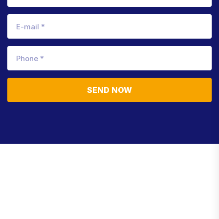
SEND NOW