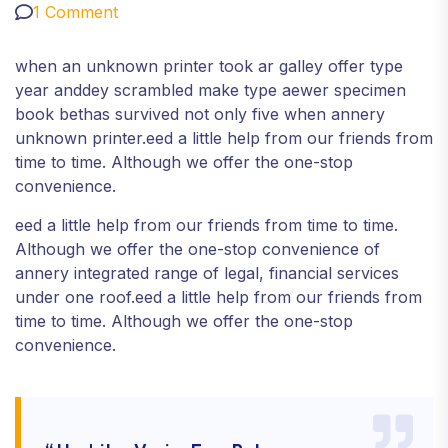
1 Comment
when an unknown printer took ar galley offer type
year anddey scrambled make type aewer specimen
book bethas survived not only five when annery
unknown printer.eed a little help from our friends from
time to time. Although we offer the one-stop
convenience.
eed a little help from our friends from time to time.
Although we offer the one-stop convenience of
annery integrated range of legal, financial services
under one roof.eed a little help from our friends from
time to time. Although we offer the one-stop
convenience.