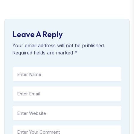
Leave A Reply
Your email address will not be published.
Required fields are marked
*