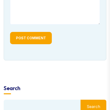
POST COMMENT
Search
Search