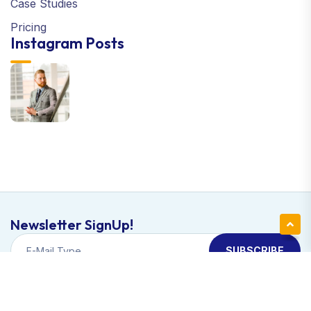
Case Studies
Pricing
Instagram Posts
Newsletter SignUp!
SUBSCRIBE
Copyright © 2024 Apexa | All Right Reserved
Support Terms & Conditions Privacy Policy.