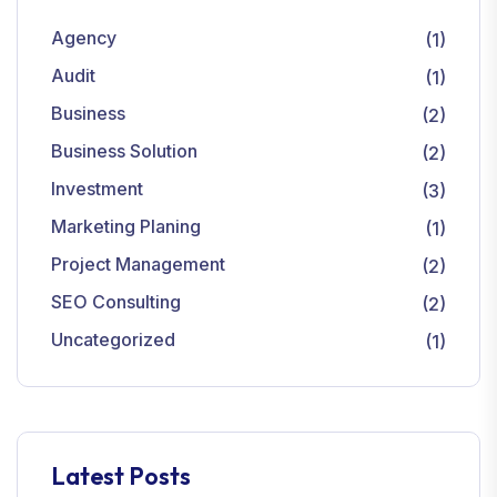
Agency
(1)
Audit
(1)
Business
(2)
Business Solution
(2)
Investment
(3)
Marketing Planing
(1)
Project Management
(2)
SEO Consulting
(2)
Uncategorized
(1)
Latest Posts