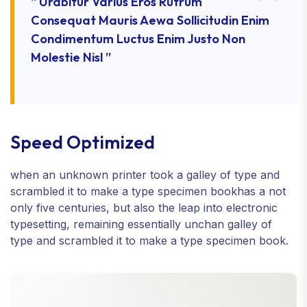
“ Urabitur Varius Eros Rutrum
Consequat Mauris Aewa Sollicitudin Enim
Condimentum Luctus Enim Justo Non
Molestie Nisl ”
Speed Optimized
when an unknown printer took a galley of type and
scrambled it to make a type specimen bookhas a not
only five centuries, but also the leap into electronic
typesetting, remaining essentially unchan galley of
type and scrambled it to make a type specimen book.