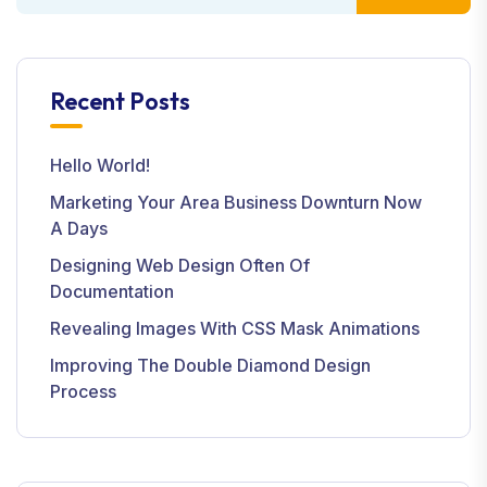
Recent Posts
Hello World!
Marketing Your Area Business Downturn Now
A Days
Designing Web Design Often Of
Documentation
Revealing Images With CSS Mask Animations
Improving The Double Diamond Design
Process