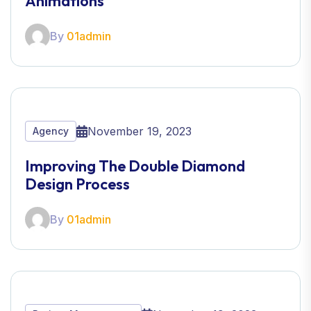
Animations
By
01admin
November 19, 2023
Agency
Improving The Double Diamond
Design Process
By
01admin