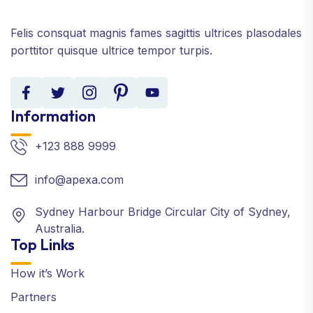
Felis consquat magnis fames sagittis ultrices plasodales
porttitor quisque ultrice tempor turpis.
Information
+123 888 9999
info@apexa.com
Sydney Harbour Bridge Circular City of Sydney,
Australia.
Top Links
How it’s Work
Partners