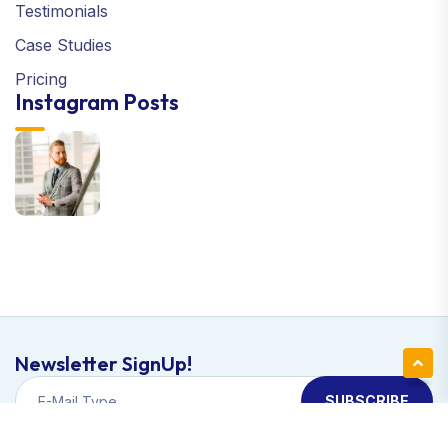
Testimonials
Case Studies
Pricing
Instagram Posts
Newsletter SignUp!
SUBSCRIBE
Copyright © 2024 Apexa | All Right Reserved