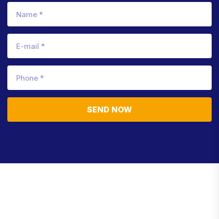
SEND NOW