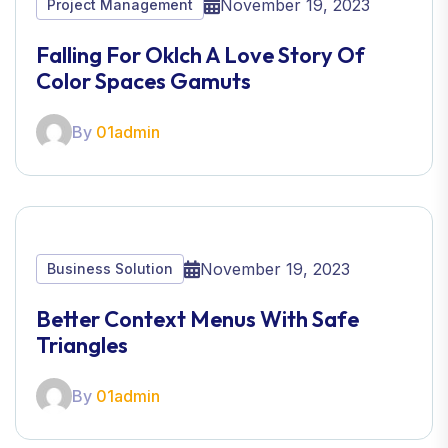
November 19, 2023
Project Management
Falling For Oklch A Love Story Of
Color Spaces Gamuts
By
01admin
November 19, 2023
Business Solution
Better Context Menus With Safe
Triangles
By
01admin