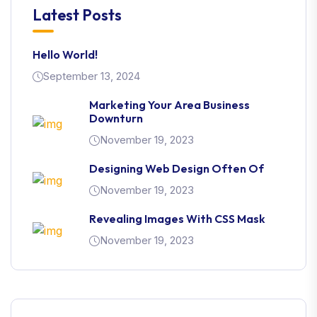
Latest Posts
Hello World!
September 13, 2024
Marketing Your Area Business
Downturn
November 19, 2023
Designing Web Design Often Of
November 19, 2023
Revealing Images With CSS Mask
November 19, 2023