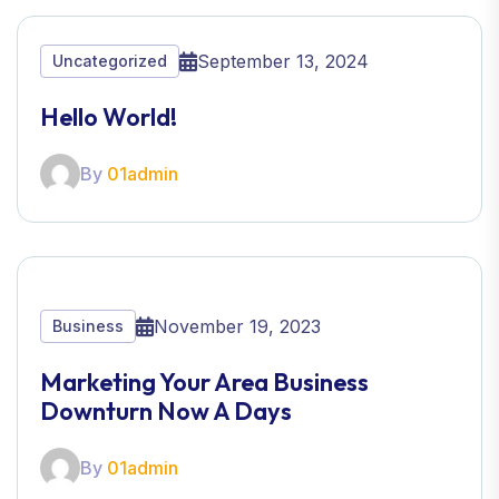
September 13, 2024
Uncategorized
Hello World!
By
01admin
November 19, 2023
Business
Marketing Your Area Business
Downturn Now A Days
By
01admin