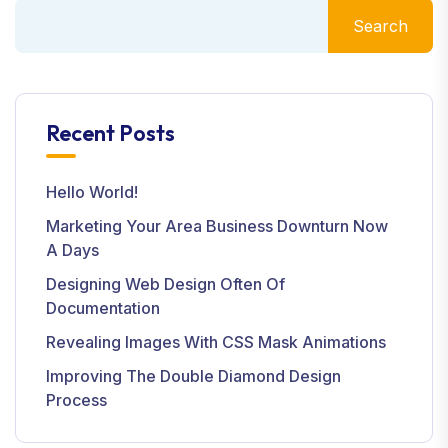
Search
Recent Posts
Hello World!
Marketing Your Area Business Downturn Now
A Days
Designing Web Design Often Of
Documentation
Revealing Images With CSS Mask Animations
Improving The Double Diamond Design
Process