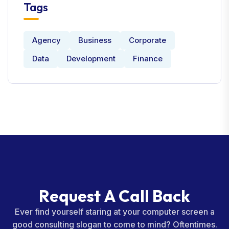
Tags
Agency
Business
Corporate
Data
Development
Finance
R
e
q
u
e
s
t
A
C
a
l
l
B
a
c
k
Ever find yourself staring at your computer screen a
good consulting slogan to come to mind? Oftentimes.