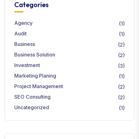
Categories
Agency
(1)
Audit
(1)
Business
(2)
Business Solution
(2)
Investment
(3)
Marketing Planing
(1)
Project Management
(2)
SEO Consulting
(2)
Uncategorized
(1)