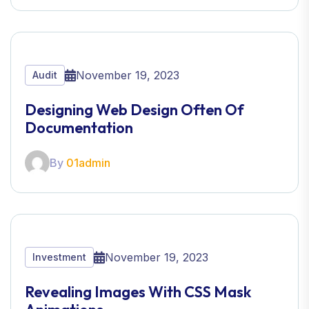
November 19, 2023
Audit
Designing Web Design Often Of
Documentation
By
01admin
November 19, 2023
Investment
Revealing Images With CSS Mask