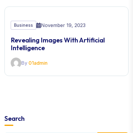
November 19, 2023
Business
Revealing Images With Artificial
Intelligence
By
01admin
Search