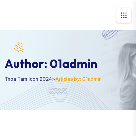
Author:
01admin
Tnoa Tamilcon 2024
>
Articles by: 01admin