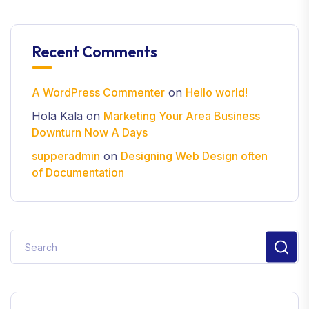
Recent Comments
A WordPress Commenter
on
Hello world!
Hola Kala
on
Marketing Your Area Business
Downturn Now A Days
supperadmin
on
Designing Web Design often
of Documentation