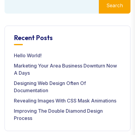
Search
Recent Posts
Hello World!
Marketing Your Area Business Downturn Now
A Days
Designing Web Design Often Of
Documentation
Revealing Images With CSS Mask Animations
Improving The Double Diamond Design
Process