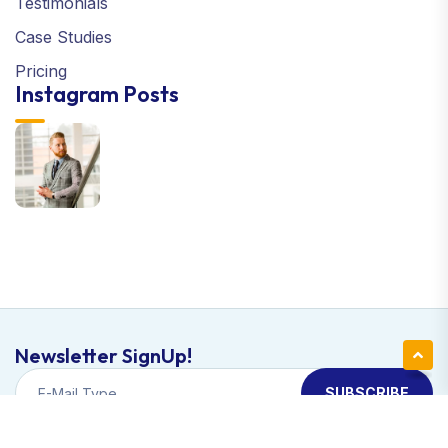
Testimonials
Case Studies
Pricing
Instagram Posts
Newsletter SignUp!
SUBSCRIBE
Copyright © 2024 Apexa | All Right Reserved