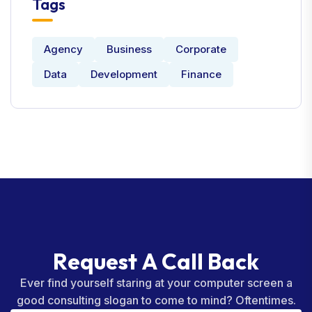
Tags
Agency
Business
Corporate
Data
Development
Finance
R
e
q
u
e
s
t
A
C
a
l
l
B
a
c
k
Ever find yourself staring at your computer screen a
good consulting slogan to come to mind? Oftentimes.