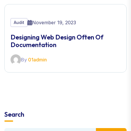
November 19, 2023
Audit
Designing Web Design Often Of
Documentation
By
01admin
Search