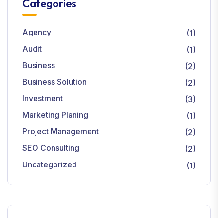
Categories
Agency
(1)
Audit
(1)
Business
(2)
Business Solution
(2)
Investment
(3)
Marketing Planing
(1)
Project Management
(2)
SEO Consulting
(2)
Uncategorized
(1)