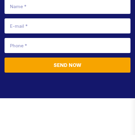
SEND NOW