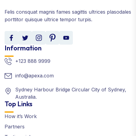
Felis consquat magnis fames sagittis ultrices plasodales
porttitor quisque ultrice tempor turpis.
Information
+123 888 9999
info@apexa.com
Sydney Harbour Bridge Circular City of Sydney,
Australia.
Top Links
How it’s Work
Partners