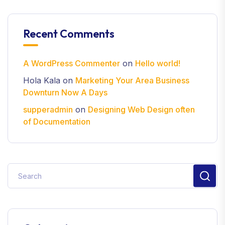
Recent Comments
A WordPress Commenter
on
Hello world!
Hola Kala
on
Marketing Your Area Business
Downturn Now A Days
supperadmin
on
Designing Web Design often
of Documentation