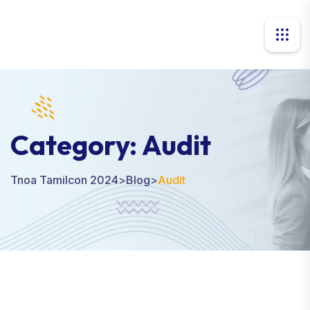
Category:
Audit
Tnoa Tamilcon 2024
>
Blog
>
Audit