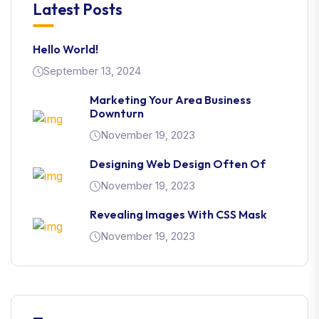
Latest Posts
Hello World!
September 13, 2024
Marketing Your Area Business
Downturn
November 19, 2023
Designing Web Design Often Of
November 19, 2023
Revealing Images With CSS Mask
November 19, 2023